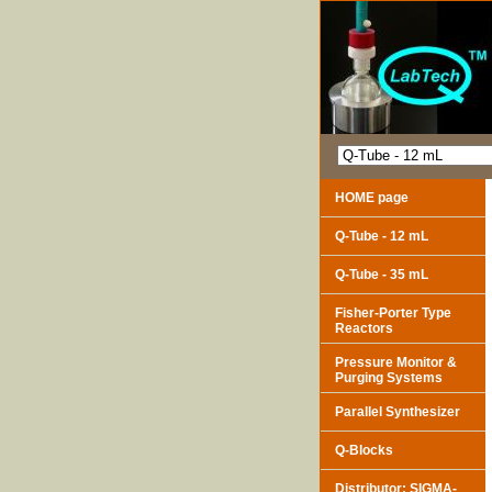
HOME page
Q-Tube - 12 mL
Q-Tube - 35 mL
Fisher-Porter Type
Reactors
Pressure Monitor &
Purging Systems
Parallel Synthesizer
Q-Blocks
Distributor: SIGMA-