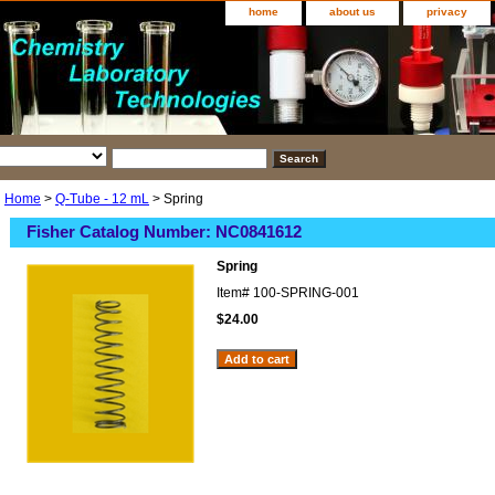
home
about us
privacy
Home
>
Q-Tube - 12 mL
> Spring
Fisher Catalog Number: NC0841612
Spring
Item#
100-SPRING-001
$24.00