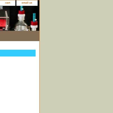
cart
email us