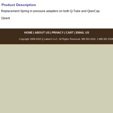
Product Description
Replacement Spring in pressure adapters on both Q-Tube and QianCap.
2/pack
HOME
|
ABOUT US
|
PRIVACY
|
CART
|
EMAIL US
Copyright 2008-2016 Q Labtech LLC, All Rights Reserved. 860-501-9119, 1-888-361