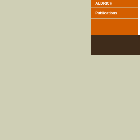
ALDRICH
Publications