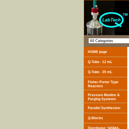
HOME page
Q-Tube - 12 mL
Q-Tube - 35 mL
Fisher-Porter Type
Reactors
Pressure Monitor &
Purging Systems
Parallel Synthesizer
Q-Blocks
Distributor: SIGMA-