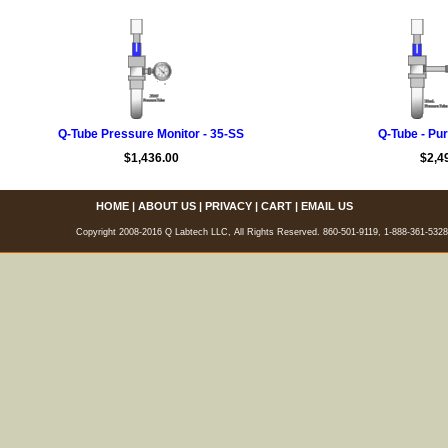
Q-Tube Pressure Monitor - 35-SS
Q-Tube - Pur
$1,436.00
$2,4
HOME
|
ABOUT US
|
PRIVACY
|
CART
|
EMAIL US
Copyright 2008-2016 Q Labtech LLC, All Rights Reserved. 860-501-9119, 1-888-361