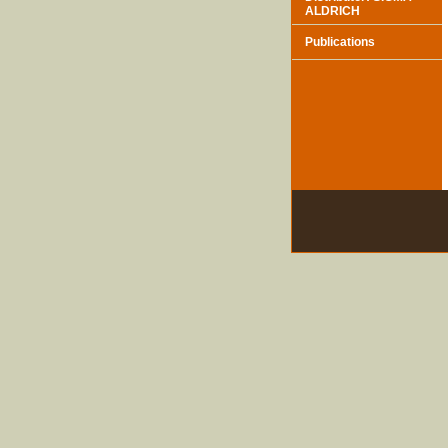
ALDRICH
Publications