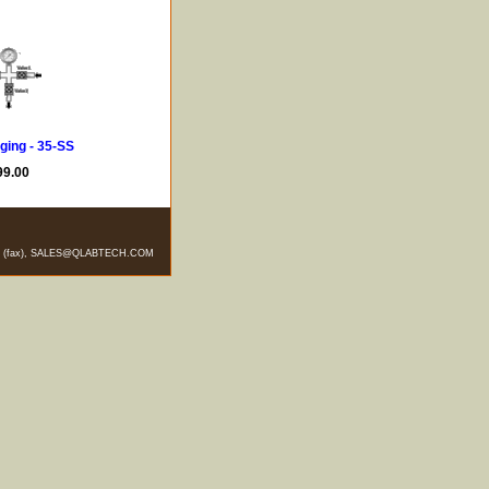
ging - 35-SS
99.00
-5328 (fax), SALES@QLABTECH.COM