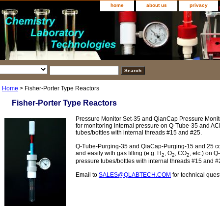
home
about us
privacy
Home
> Fisher-Porter Type Reactors
Fisher-Porter Type Reactors
Pressure Monitor Set-35 and QianCap Pressure Monit
for monitoring internal pressure on Q-Tube-35 and AC
tubes/bottles with internal threads #15 and #25.
Q-Tube-Purging-35 and QiaCap-Purging-15 and 25 co
and easily with gas filling (e.g. H
, O
, CO
, etc.) on 
2
2
2
pressure tubes/bottles with internal threads #15 and #
Email to
SALES@QLABTECH.COM
for technical ques