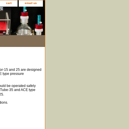
cart
email us
or-15 and 25 are designed
E type pressure
uld be operated safely
Q-Tube-35 and ACE type
25.
tions.