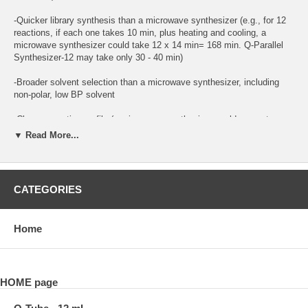
-Quicker library synthesis than a microwave synthesizer (e.g., for 12
reactions, if each one takes 10 min, plus heating and cooling, a
microwave synthesizer could take 12 x 14 min= 168 min. Q-Parallel
Synthesizer-12 may take only 30 - 40 min)
-Broader solvent selection than a microwave synthesizer, including
non-polar, low BP solvent
-Cleaner reaction profile (a microwave synthesizer could generate
over-heat hot spots)
▼ Read More...
-Small footing fits on IKA hot plate/stirrer
-Maintenance-free
CATEGORIES
-More cost efficient than a microwave synthesizer
Home
Q-Parallel Synthesizer-12 contains all items needed for immediate
use:
1. One Q-Block-P12 [aluminum heating block)
HOME page
2. Twelve Q-Tube-12mL sets with High pressure adapter (180 psi)