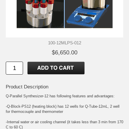
100-12MLPS-012
$6,650.00
Product Description
Q-Parallel Synthesizer-12 has following features and advantages:
-Q-Block-PS12 (heating block) has 12 wells for Q-Tube-12mL, 2 well
for thermocouple and thermometer
-Internal water or air cooling channel (it takes less than 3 min from 170
C to 60 C)