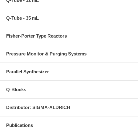
Q-Tube - 12 mL
3. Fifty sets of pressure tube-12mL/septa
4. Twelve stir bar-12mL
Q-Tube - 35 mL
Hot plate/stirrer is not included. IKA is a trade mark of IKA-Work Inc.
Fisher-Porter Type Reactors
Pressure Monitor & Purging Systems
Parallel Synthesizer
Q-Blocks
Distributor: SIGMA-ALDRICH
Publications