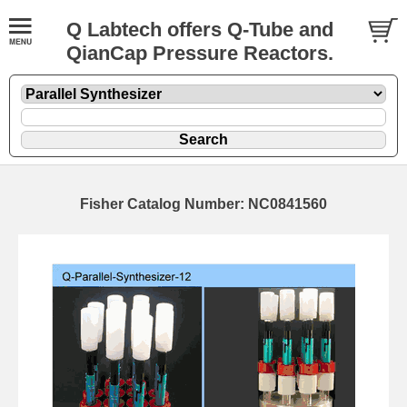
Q Labtech offers Q-Tube and
QianCap Pressure Reactors.
Fisher Catalog Number: NC0841560