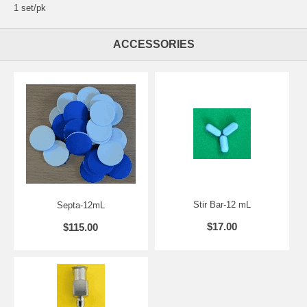
1 set/pk
ACCESSORIES
Stir Bar-12 mL
Septa-12mL
$17.00
$115.00