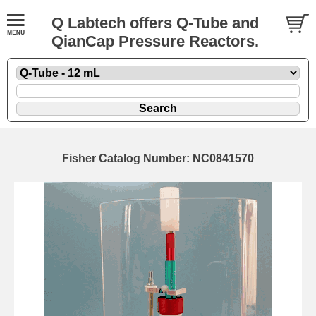
Q Labtech offers Q-Tube and
QianCap Pressure Reactors.
Fisher Catalog Number: NC0841570