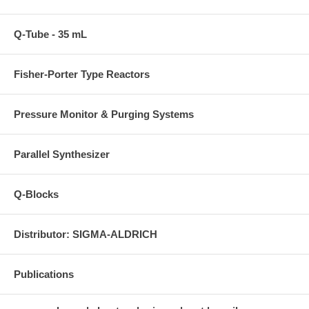
Q-Tube - 35 mL
Fisher-Porter Type Reactors
Pressure Monitor & Purging Systems
Parallel Synthesizer
Q-Blocks
Distributor: SIGMA-ALDRICH
Publications