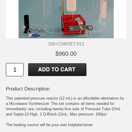
100-COMSET-012
$960.00
Product Description
This patented pressure reactor (12 mL) is an affordable alternative for
a Microwave Synthesizer. The set contains all items needed for
immediately use, including twenty-five sets of Pressure Tube-12mL
and Septa-12-High, 1 Q-Block-12mL. Max pressure: 180psi.
The heating source will be your own hotplate/stirrer.