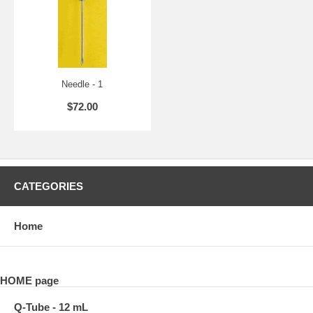
Needle - 1
$72.00
CATEGORIES
Home
HOME page
Q-Tube - 12 mL